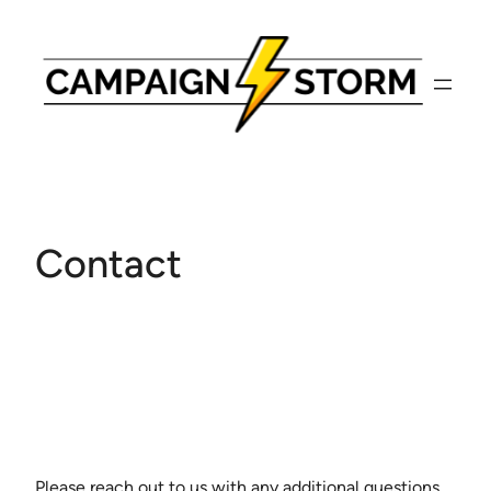
Skip
to
content
Contact
Please reach out to us with any additional questions