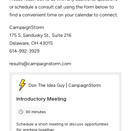
or schedule a consult call using the form below to
find a convenient time on your calendar to connect.
CampaignStorm
175 S. Sandusky St., Suite 216
Delaware, OH 43015
614-992-3929
results@campaignstorm.com