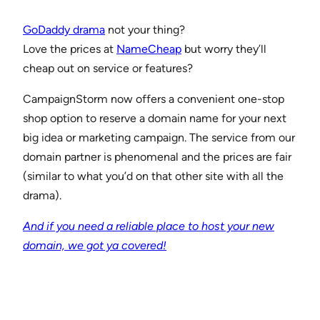
GoDaddy drama
not your thing?
Love the prices at
NameCheap
but worry they’ll
cheap out on service or features?
CampaignStorm now offers a convenient one-stop
shop option to reserve a domain name for your next
big idea or marketing campaign. The service from our
domain partner is phenomenal and the prices are fair
(similar to what you’d on that other site with all the
drama).
And if you need a reliable place to host your new
domain, we got ya covered!