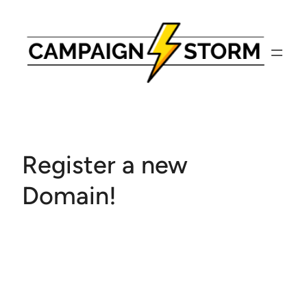
Skip
to
content
Register a new
Domain!