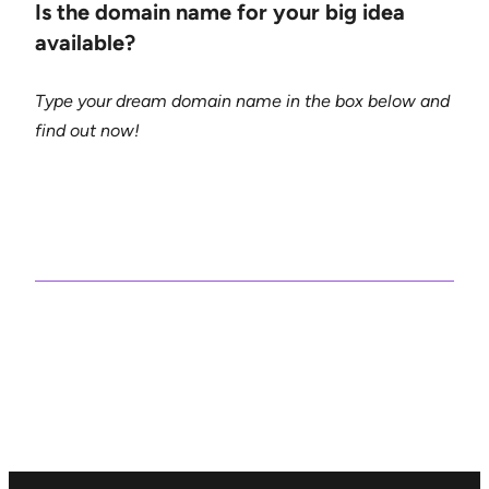
Is the domain name for your big idea
available?
Type your dream domain name in the box below and
find out now!