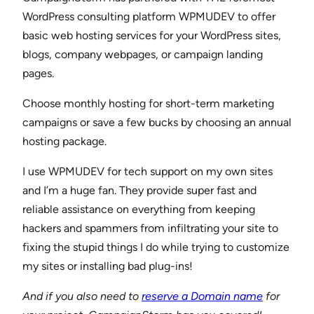
WordPress consulting platform WPMUDEV to offer
basic web hosting services for your WordPress sites,
blogs, company webpages, or campaign landing
pages.
Choose monthly hosting for short-term marketing
campaigns or save a few bucks by choosing an annual
hosting package.
I use WPMUDEV for tech support on my own sites
and I’m a huge fan. They provide super fast and
reliable assistance on everything from keeping
hackers and spammers from infiltrating your site to
fixing the stupid things I do while trying to customize
my sites or installing bad plug-ins!
And if you also need to
reserve a Domain name
for