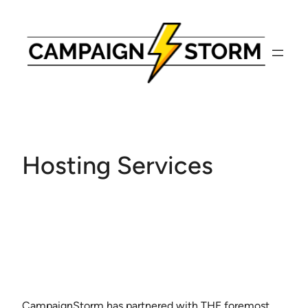
Skip
to
content
Hosting Services
CampaignStorm has partnered with THE foremost