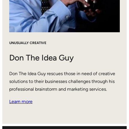
UNUSUALLY CREATIVE
Don The Idea Guy
Don The Idea Guy rescues those in need of creative
solutions to their businesses challenges through his
professional brainstorm and marketing services.
Learn more