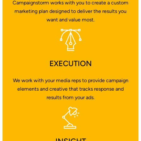
Campaignstorm works with you to create a custom
marketing plan designed to deliver the results you
want and value most.
EXECUTION
We work with your media reps to provide campaign
elements and creative that tracks response and
results from your ads.