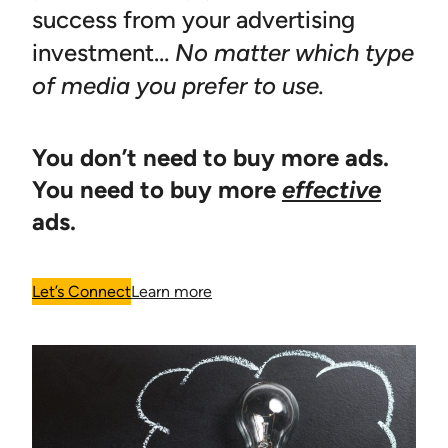
success from your advertising
investment…
No matter which type
of media you prefer to use.
You don’t need to buy more ads.
You need to buy more
effective
ads.
Let’s Connect
Learn more