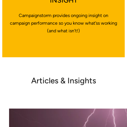
INSIGHT
Campaignstorm provides ongoing insight on
campaign performance so you know what’ss working
(and what isn’t!)
Articles & Insights