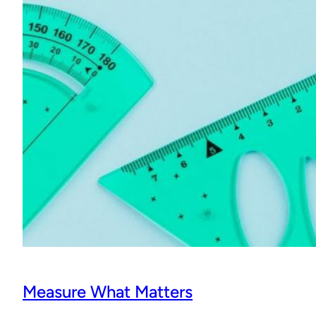
Measure What Matters