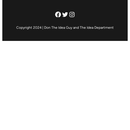
Facebook
Twitter
Instagram
Copyright 2024 | Don The Idea Guy and The Idea Department