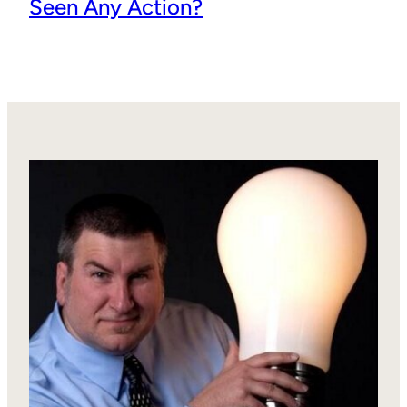
Seen Any Action?