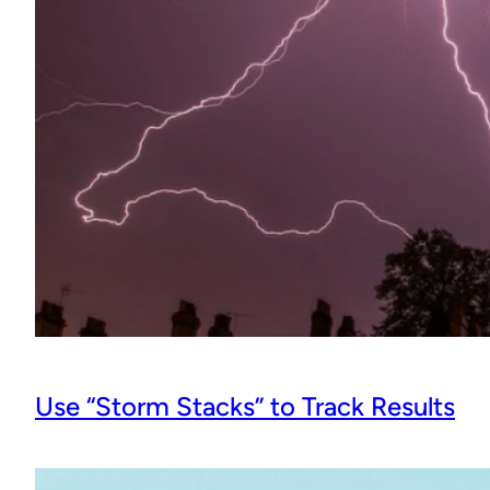
Use “Storm Stacks” to Track Results