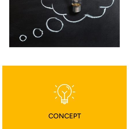
CONCEPT