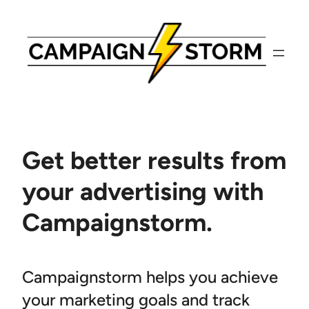
Skip
to
content
Get better results from
your advertising with
Campaignstorm.
Campaignstorm helps you achieve
your marketing goals and track