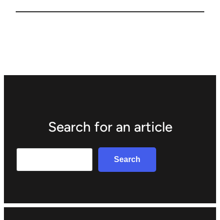
Search for an article
Search
Search