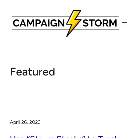
Skip
to
content
Featured
April 26, 2023