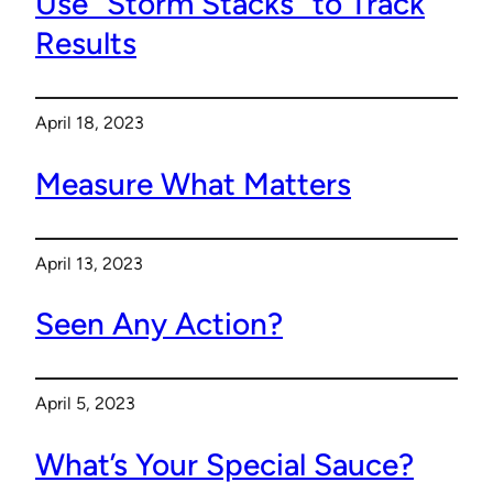
Use “Storm Stacks” to Track
Results
April 18, 2023
Measure What Matters
April 13, 2023
Seen Any Action?
April 5, 2023
What’s Your Special Sauce?